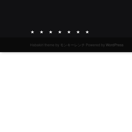
ABOUT
ACTIVITY
WORKS
ARCHIVE
DIARY
INFO
INQUIRIES
Habakiri theme by
モンキーレンチ
Powered by
WordPress