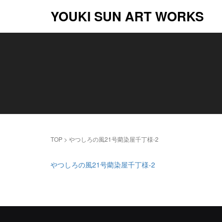
YOUKI SUN ART WORKS
TOP
>
やつしろの風21号藺染屋千丁様-2
やつしろの風21号藺染屋千丁様-2