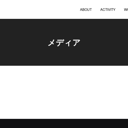
ABOUT
ACTIVITY
W
メディア