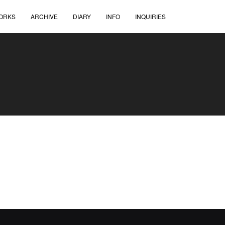
ORKS
ARCHIVE
DIARY
INFO
INQUIRIES