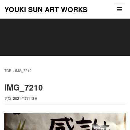
YOUKI SUN ART WORKS
TOP
>
IMG_7210
IMG_7210
更新: 2021年7月18日