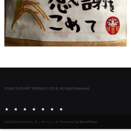
YOUKI SUN ART WORKS © 2018. All Right Reserved
ABOUT
ACTIVITY
WORKS
ARCHIVE
DIARY
INFO
INQUIRIES
Habakiri theme by
モンキーレンチ
Powered by
WordPress